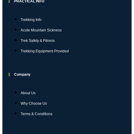
PRACTICAL INFO
Trekking Info
Acute Mountain Sickness
Trek Safety & Fitness
Trekking Equipment Provided
Company
About Us
Why Choose Us
Terms & Conditions