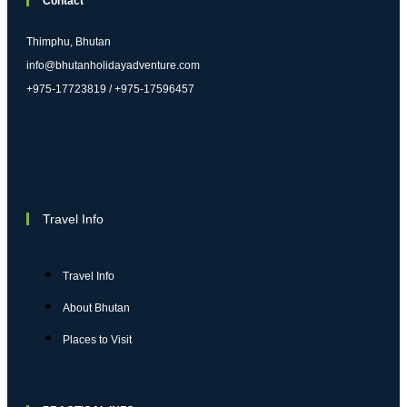
Contact
Thimphu, Bhutan
info@bhutanholidayadventure.com
+975-17723819 / +975-17596457
Travel Info
Travel Info
About Bhutan
Places to Visit