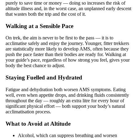
purely to save time or money — doing so increases the risk of
altitude illness and, in the worst case, an unplanned early descent
that wastes both the trip and the cost of it.
Walking at a Sensible Pace
On trek, the aim is never to be first to the pass — it is to
acclimatise safely and enjoy the journey. Younger, fitter trekkers
are statistically more likely to develop AMS, often because they
push the pace faster than their bodies are ready for. Walking at
your guide’s pace, regardless of how strong you feel, gives your
body the best chance to adjust.
Staying Fuelled and Hydrated
Fatigue and dehydration both worsen AMS symptoms. Eating
well, even when appetite drops, and drinking fluids consistently
throughout the day — roughly an extra litre for every hour of
significant physical effort — both support your body’s natural
acclimatisation process.
What to Avoid at Altitude
Alcohol, which can suppress breathing and worsen