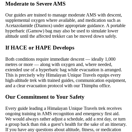
Moderate to Severe AMS
Our guides are trained to manage moderate AMS with descent,
supplemental oxygen where available, and medication such as
Acetazolamide (Diamox) under appropriate guidance. A portable
hyperbaric (Gamow) bag may also be used to simulate lower
altitude until the affected trekker can be moved down safely.
If HACE or HAPE Develops
Both conditions require immediate descent — ideally 1,000
metres or more — along with oxygen and, where needed,
extended use of a hyperbaric bag while evacuation is arranged.
This is precisely why Himalayan Unique Travels equips every
high-altitude trek with trained guides, communication equipment,
and a clear evacuation protocol with our Thimphu office.
Our Commitment to Your Safety
Every guide leading a Himalayan Unique Travels trek receives
ongoing training in AMS recognition and emergency first aid.
We would always rather adjust a schedule, add a rest day, or turn
a group back than risk a guest’s health for the sake of an itinerary.
If you have any questions about altitude, fitness, or medication