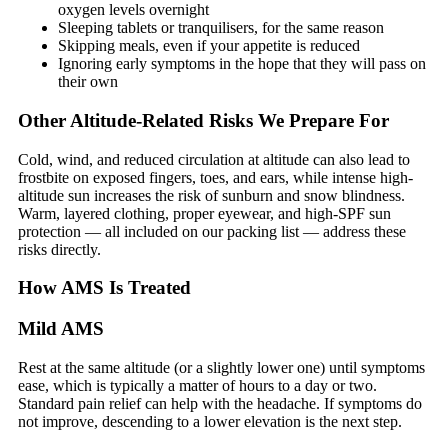
oxygen levels overnight
Sleeping tablets or tranquilisers, for the same reason
Skipping meals, even if your appetite is reduced
Ignoring early symptoms in the hope that they will pass on
their own
Other Altitude-Related Risks We Prepare For
Cold, wind, and reduced circulation at altitude can also lead to
frostbite on exposed fingers, toes, and ears, while intense high-
altitude sun increases the risk of sunburn and snow blindness.
Warm, layered clothing, proper eyewear, and high-SPF sun
protection — all included on our packing list — address these
risks directly.
How AMS Is Treated
Mild AMS
Rest at the same altitude (or a slightly lower one) until symptoms
ease, which is typically a matter of hours to a day or two.
Standard pain relief can help with the headache. If symptoms do
not improve, descending to a lower elevation is the next step.