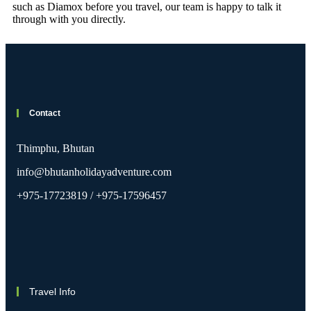
such as Diamox before you travel, our team is happy to talk it
through with you directly.
Contact
Thimphu, Bhutan
info@bhutanholidayadventure.com
+975-17723819 / +975-17596457
Travel Info