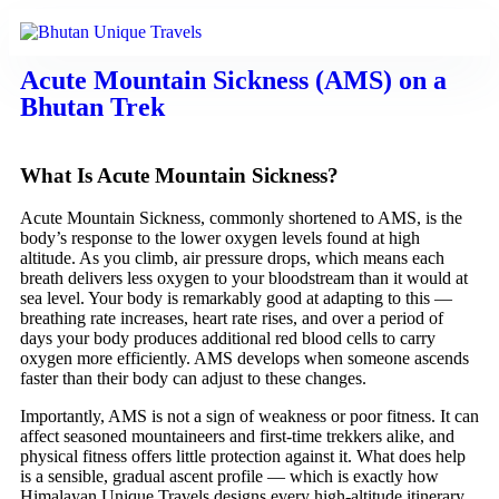
Acute Mountain Sickness (AMS) on a
Bhutan Trek
What Is Acute Mountain Sickness?
Acute Mountain Sickness, commonly shortened to AMS, is the
body’s response to the lower oxygen levels found at high
altitude. As you climb, air pressure drops, which means each
breath delivers less oxygen to your bloodstream than it would at
sea level. Your body is remarkably good at adapting to this —
breathing rate increases, heart rate rises, and over a period of
days your body produces additional red blood cells to carry
oxygen more efficiently. AMS develops when someone ascends
faster than their body can adjust to these changes.
Importantly, AMS is not a sign of weakness or poor fitness. It can
affect seasoned mountaineers and first-time trekkers alike, and
physical fitness offers little protection against it. What does help
is a sensible, gradual ascent profile — which is exactly how
Himalayan Unique Travels designs every high-altitude itinerary.