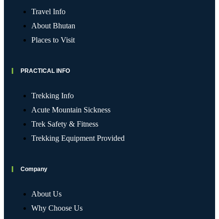
Travel Info
About Bhutan
Places to Visit
PRACTICAL INFO
Trekking Info
Acute Mountain Sickness
Trek Safety & Fitness
Trekking Equipment Provided
Company
About Us
Why Choose Us