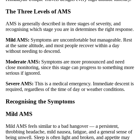
The Three Levels of AMS
AMS is generally described in three stages of severity, and
recognising which stage you are in determines the right response.
Mild AMS:
Symptoms are uncomfortable but manageable. Rest
at the same altitude, and most people recover within a day
without needing to descend.
Moderate AMS:
Symptoms are more pronounced and need
close monitoring, since this stage can progress to something more
serious if ignored.
Severe AMS:
This is a medical emergency. Immediate descent is
required, regardless of the time of day or weather conditions.
Recognising the Symptoms
Mild AMS
Mild AMS feels similar to a bad hangover — a persistent,
throbbing headache, mild nausea, fatigue, and a general sense of
being unwell. Sleep is often light and broken, and appetite may