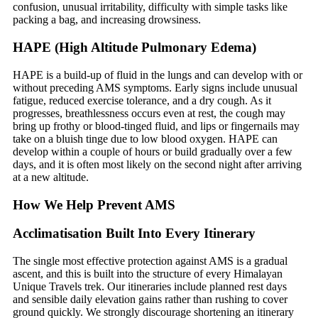
confusion, unusual irritability, difficulty with simple tasks like
packing a bag, and increasing drowsiness.
HAPE (High Altitude Pulmonary Edema)
HAPE is a build-up of fluid in the lungs and can develop with or
without preceding AMS symptoms. Early signs include unusual
fatigue, reduced exercise tolerance, and a dry cough. As it
progresses, breathlessness occurs even at rest, the cough may
bring up frothy or blood-tinged fluid, and lips or fingernails may
take on a bluish tinge due to low blood oxygen. HAPE can
develop within a couple of hours or build gradually over a few
days, and it is often most likely on the second night after arriving
at a new altitude.
How We Help Prevent AMS
Acclimatisation Built Into Every Itinerary
The single most effective protection against AMS is a gradual
ascent, and this is built into the structure of every Himalayan
Unique Travels trek. Our itineraries include planned rest days
and sensible daily elevation gains rather than rushing to cover
ground quickly. We strongly discourage shortening an itinerary