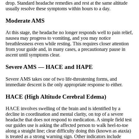
drop. Standard headache remedies and rest at the same altitude
usually resolve these symptoms within hours to a day.
Moderate AMS
At this stage, the headache no longer responds well to pain relief,
nausea may progress to vomiting, and you may notice
breathlessness even while resting. This requires closer attention
from your guide and, in many cases, a precautionary pause in
ascent until symptoms clear.
Severe AMS — HACE and HAPE
Severe AMS takes one of two life-threatening forms, and
immediate descent is the only appropriate response to either.
HACE (High Altitude Cerebral Edema)
HACE involves swelling of the brain and is identified by a
decline in coordination and mental clarity, on top of a severe
headache that does not respond to medication. A simple field test
our guides use is asking the affected person to walk heel-to-toe
along a straight line; clear difficulty doing this (known as ataxia)
is treated as a strong warning sign. Other indicators include