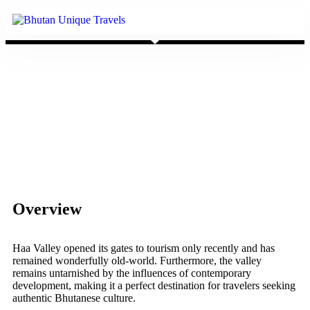
Overview
Haa Valley opened its gates to tourism only recently and has
remained wonderfully old-world. Furthermore, the valley
remains untarnished by the influences of contemporary
development, making it a perfect destination for travelers seeking
authentic Bhutanese culture.