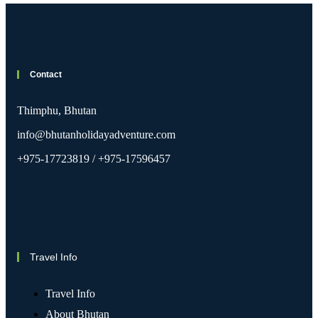
Contact
Thimphu, Bhutan
info@bhutanholidayadventure.com
+975-17723819 / +975-17596457
Travel Info
Travel Info
About Bhutan