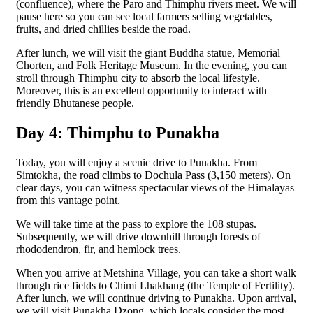
(confluence), where the Paro and Thimphu rivers meet. We will
pause here so you can see local farmers selling vegetables,
fruits, and dried chillies beside the road.
After lunch, we will visit the giant Buddha statue, Memorial
Chorten, and Folk Heritage Museum. In the evening, you can
stroll through Thimphu city to absorb the local lifestyle.
Moreover, this is an excellent opportunity to interact with
friendly Bhutanese people.
Day 4: Thimphu to Punakha
Today, you will enjoy a scenic drive to Punakha. From
Simtokha, the road climbs to Dochula Pass (3,150 meters). On
clear days, you can witness spectacular views of the Himalayas
from this vantage point.
We will take time at the pass to explore the 108 stupas.
Subsequently, we will drive downhill through forests of
rhododendron, fir, and hemlock trees.
When you arrive at Metshina Village, you can take a short walk
through rice fields to Chimi Lhakhang (the Temple of Fertility).
After lunch, we will continue driving to Punakha. Upon arrival,
we will visit Punakha Dzong, which locals consider the most