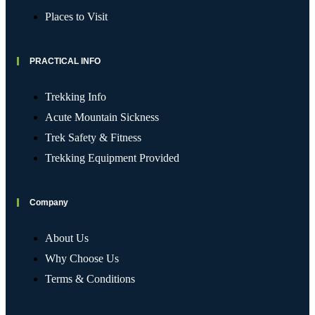
Places to Visit
PRACTICAL INFO
Trekking Info
Acute Mountain Sickness
Trek Safety & Fitness
Trekking Equipment Provided
Company
About Us
Why Choose Us
Terms & Conditions