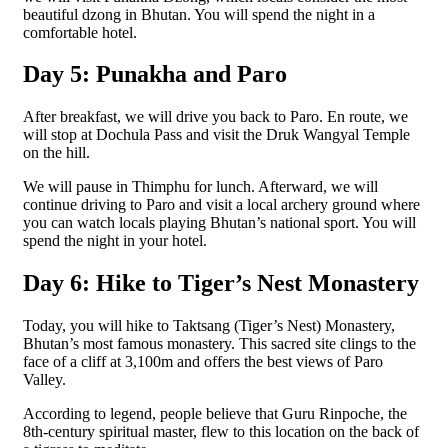
beautiful dzong in Bhutan. You will spend the night in a
comfortable hotel.
Day 5: Punakha and Paro
After breakfast, we will drive you back to Paro. En route, we
will stop at Dochula Pass and visit the Druk Wangyal Temple
on the hill.
We will pause in Thimphu for lunch. Afterward, we will
continue driving to Paro and visit a local archery ground where
you can watch locals playing Bhutan’s national sport. You will
spend the night in your hotel.
Day 6: Hike to Tiger’s Nest Monastery
Today, you will hike to Taktsang (Tiger’s Nest) Monastery,
Bhutan’s most famous monastery. This sacred site clings to the
face of a cliff at 3,100m and offers the best views of Paro
Valley.
According to legend, people believe that Guru Rinpoche, the
8th-century spiritual master, flew to this location on the back of