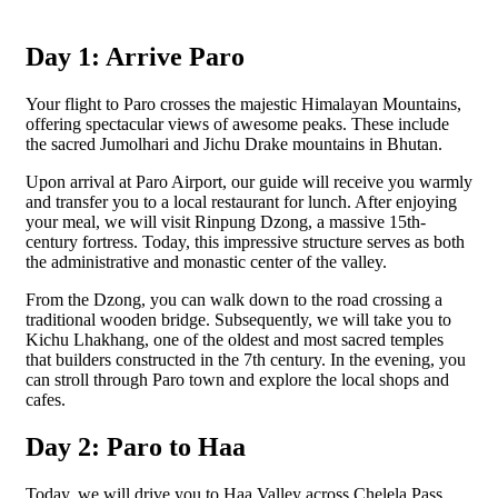
Day 1: Arrive Paro
Your flight to Paro crosses the majestic Himalayan Mountains,
offering spectacular views of awesome peaks. These include
the sacred Jumolhari and Jichu Drake mountains in Bhutan.
Upon arrival at Paro Airport, our guide will receive you warmly
and transfer you to a local restaurant for lunch. After enjoying
your meal, we will visit Rinpung Dzong, a massive 15th-
century fortress. Today, this impressive structure serves as both
the administrative and monastic center of the valley.
From the Dzong, you can walk down to the road crossing a
traditional wooden bridge. Subsequently, we will take you to
Kichu Lhakhang, one of the oldest and most sacred temples
that builders constructed in the 7th century. In the evening, you
can stroll through Paro town and explore the local shops and
cafes.
Day 2: Paro to Haa
Today, we will drive you to Haa Valley across Chelela Pass