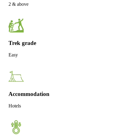
2 & above
Trek grade
Easy
Accommodation
Hotels