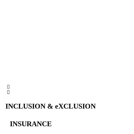
INCLUSION & eXCLUSION
INSURANCE