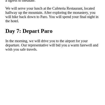
a tigress to meditate.
We will serve your lunch at the Cafeteria Restaurant, located
halfway up the mountain. After exploring the monastery, you
will hike back down to Paro. You will spend your final night in
the hotel.
Day 7: Depart Paro
In the morning, we will drive you to the airport for your
departure. Our representative will bid you a warm farewell and
wish you safe travels.