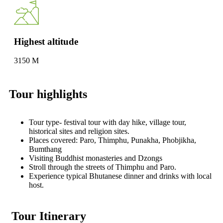
Highest altitude
3150 M
Tour highlights
Tour type- festival tour with day hike, village tour,
historical sites and religion sites.
Places covered: Paro, Thimphu, Punakha, Phobjikha,
Bumthang
Visiting Buddhist monasteries and Dzongs
Stroll through the streets of Thimphu and Paro.
Experience typical Bhutanese dinner and drinks with local
host.
Tour Itinerary