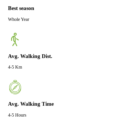
Best season
Whole Year
Avg. Walking Dist.
4-5 Km
Avg. Walking Time
4-5 Hours