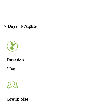
7 Days | 6 Nights
Duration
7 Days
Group Size