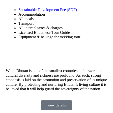
Sustainable Development Fee (SDF)
Accommodation
All meals
Transport
All internal taxes & charges
Licensed Bhutanese Tour Guide
Equipment & haulage for trekking tour
While Bhutan is one of the smallest countries in the world, its
cultural diversity and richness are profound. As such, strong
emphasis is laid on the promotion and preservation of its unique
culture. By protecting and nurturing Bhutan’s living culture it is
believed that it will help guard the sovereignty of the nation.
view details