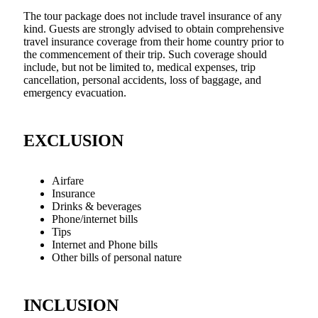
The tour package does not include travel insurance of any
kind. Guests are strongly advised to obtain comprehensive
travel insurance coverage from their home country prior to
the commencement of their trip. Such coverage should
include, but not be limited to, medical expenses, trip
cancellation, personal accidents, loss of baggage, and
emergency evacuation.
EXCLUSION
Airfare
Insurance
Drinks & beverages
Phone/internet bills
Tips
Internet and Phone bills
Other bills of personal nature
INCLUSION