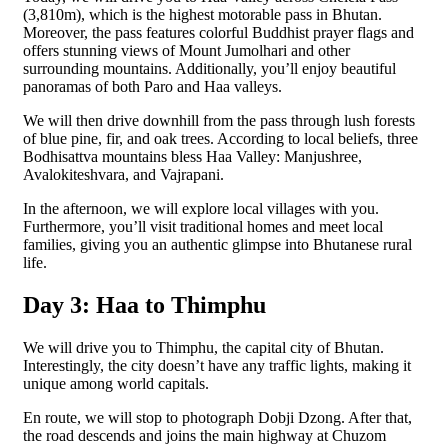
(3,810m), which is the highest motorable pass in Bhutan.
Moreover, the pass features colorful Buddhist prayer flags and
offers stunning views of Mount Jumolhari and other
surrounding mountains. Additionally, you’ll enjoy beautiful
panoramas of both Paro and Haa valleys.
We will then drive downhill from the pass through lush forests
of blue pine, fir, and oak trees. According to local beliefs, three
Bodhisattva mountains bless Haa Valley: Manjushree,
Avalokiteshvara, and Vajrapani.
In the afternoon, we will explore local villages with you.
Furthermore, you’ll visit traditional homes and meet local
families, giving you an authentic glimpse into Bhutanese rural
life.
Day 3: Haa to Thimphu
We will drive you to Thimphu, the capital city of Bhutan.
Interestingly, the city doesn’t have any traffic lights, making it
unique among world capitals.
En route, we will stop to photograph Dobji Dzong. After that,
the road descends and joins the main highway at Chuzom