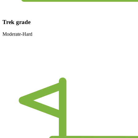
Trek grade
Moderate-Hard