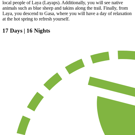
local people of Laya (Layaps). Additionally, you will see native
animals such as blue sheep and takins along the trail. Finally, from
Laya, you descend to Gasa, where you will have a day of relaxation
at the hot spring to refresh yourself.
17 Days | 16 Nights