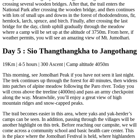
crossing several wooden bridges. After that, the trail enters the
National Park after crossing the wooden bridge, and then continues
with lots of small ups and downs in the forest of rhododendrons, fir,
hemlock, larch, spruce, and birch. Finally, after crossing the last
bridge for the day, climb uphill gradually through the meadow
where a camp will be set up at the altitude of 3750m. From here, if
weather permits, you will see an amazing view of Mt. Jumolhari.
Day 5 : Sio Thangthangkha to Jangothang
19Km | 4-5 hours | 300 Ascent | Camp altitude 4050m
This morning, see Jomolhari Peak if you have not seen it last night.
The trek continues up through the forest for 40 minutes, then widens
into patches of alpine meadow following the Paro river. Today you
will cross above the treeline (4000m) and pass an army checkpoint
along the way. Meanwhile, you’ll enjoy a great view of high
mountain ridges and snow-capped peaks.
The trail becomes easier in this area, where yaks and yak-herder’s
camps can be seen. In addition, passing through the villages will be
another highlight on this trek. Before reaching our campsite, we will
come across a community school and basic health care center. This
is the place where the Jomolhari Festival is held, where highlanders