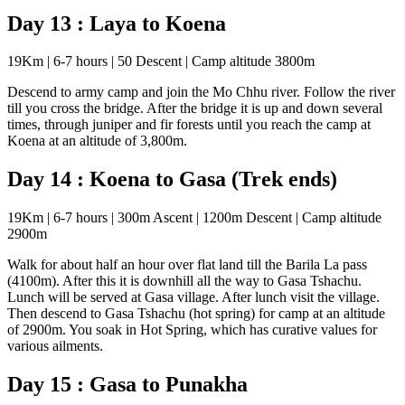
Day 13 : Laya to Koena
19Km | 6-7 hours | 50 Descent | Camp altitude 3800m
Descend to army camp and join the Mo Chhu river. Follow the river
till you cross the bridge. After the bridge it is up and down several
times, through juniper and fir forests until you reach the camp at
Koena at an altitude of 3,800m.
Day 14 : Koena to Gasa (Trek ends)
19Km | 6-7 hours | 300m Ascent | 1200m Descent | Camp altitude
2900m
Walk for about half an hour over flat land till the Barila La pass
(4100m). After this it is downhill all the way to Gasa Tshachu.
Lunch will be served at Gasa village. After lunch visit the village.
Then descend to Gasa Tshachu (hot spring) for camp at an altitude
of 2900m. You soak in Hot Spring, which has curative values for
various ailments.
Day 15 : Gasa to Punakha