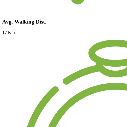
Avg. Walking Dist.
17 Km