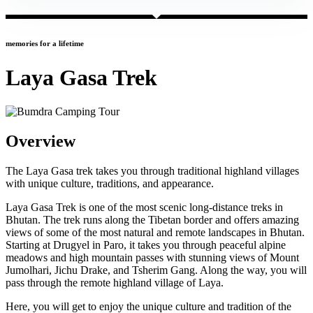
memories for a lifetime
Laya Gasa Trek
Overview
The Laya Gasa trek takes you through traditional highland villages
with unique culture, traditions, and appearance.
Laya Gasa Trek is one of the most scenic long-distance treks in
Bhutan. The trek runs along the Tibetan border and offers amazing
views of some of the most natural and remote landscapes in Bhutan.
Starting at Drugyel in Paro, it takes you through peaceful alpine
meadows and high mountain passes with stunning views of Mount
Jumolhari, Jichu Drake, and Tsherim Gang. Along the way, you will
pass through the remote highland village of Laya.
Here, you will get to enjoy the unique culture and tradition of the