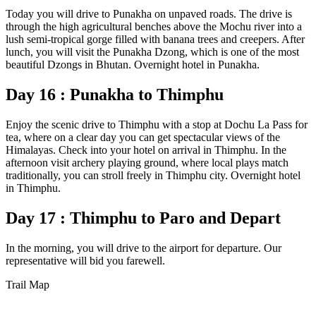
Today you will drive to Punakha on unpaved roads. The drive is
through the high agricultural benches above the Mochu river into a
lush semi-tropical gorge filled with banana trees and creepers. After
lunch, you will visit the Punakha Dzong, which is one of the most
beautiful Dzongs in Bhutan. Overnight hotel in Punakha.
Day 16 : Punakha to Thimphu
Enjoy the scenic drive to Thimphu with a stop at Dochu La Pass for
tea, where on a clear day you can get spectacular views of the
Himalayas. Check into your hotel on arrival in Thimphu. In the
afternoon visit archery playing ground, where local plays match
traditionally, you can stroll freely in Thimphu city. Overnight hotel
in Thimphu.
Day 17 : Thimphu to Paro and Depart
In the morning, you will drive to the airport for departure. Our
representative will bid you farewell.
Trail Map