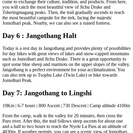
come to exchange their culture, tradition, and products. From here,
you will catch the most beautiful view of Jichu Drake and
Tsheringmagang peaks. Then, the trail gradually ascends to reach
the most beautiful campsite for the trek, facing the majestic
Jomolhari peak. Nearby, we can also see a ruined fortress.
Day 6 : Jangothang Halt
Today is a rest day in Jangothang and provides plenty of possibilities
for day hikes with great views of lakes and snow-capped mountains
such as Jumolhari and Jichu Drake. There is a great opportunity to
spot some blue sheep and marmots on the upper slopes of the valley.
Jangothang is a perfect environment for your acclimatization. You
can also trek up to Tsophu Lake (Twin Lake) or hike towards
Jomolhari Peak.
Day 7: Jangothang to Lingshi
19Km | 6-7 hours | 800 Ascent | 730 Descent | Camp altitude 4100m
From the camp, walk in the valley for 20 minutes, then cross the
Paro river. After this, the trail follows steep ascents for about one
and a half to two hours to reach the Nyele La Pass at an altitude of
4830m. If weather permits, you can see a scenic view of Jomolhari,