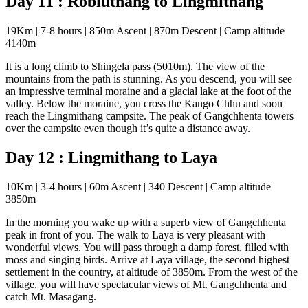
Day 11 : Robluthang to Lingmithang
19Km | 7-8 hours | 850m Ascent | 870m Descent | Camp altitude
4140m
It is a long climb to Shingela pass (5010m). The view of the
mountains from the path is stunning. As you descend, you will see
an impressive terminal moraine and a glacial lake at the foot of the
valley. Below the moraine, you cross the Kango Chhu and soon
reach the Lingmithang campsite. The peak of Gangchhenta towers
over the campsite even though it’s quite a distance away.
Day 12 : Lingmithang to Laya
10Km | 3-4 hours | 60m Ascent | 340 Descent | Camp altitude
3850m
In the morning you wake up with a superb view of Gangchhenta
peak in front of you. The walk to Laya is very pleasant with
wonderful views. You will pass through a damp forest, filled with
moss and singing birds. Arrive at Laya village, the second highest
settlement in the country, at altitude of 3850m. From the west of the
village, you will have spectacular views of Mt. Gangchhenta and
catch Mt. Masagang.