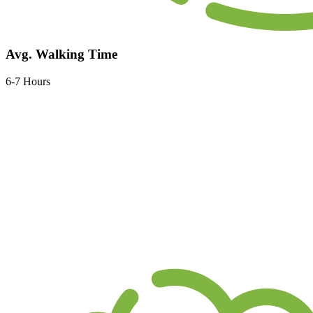
Avg. Walking Time
6-7 Hours