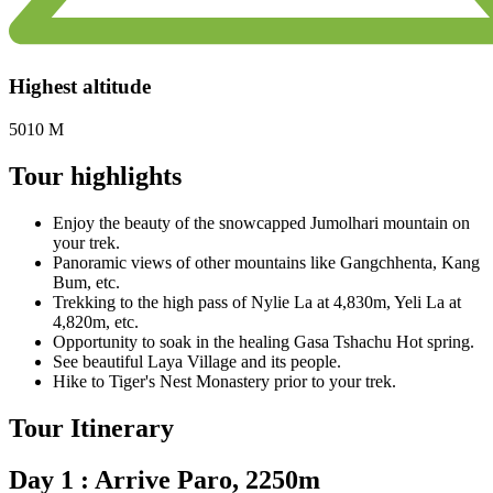
Highest altitude
5010 M
Tour highlights
Enjoy the beauty of the snowcapped Jumolhari mountain on
your trek.
Panoramic views of other mountains like Gangchhenta, Kang
Bum, etc.
Trekking to the high pass of Nylie La at 4,830m, Yeli La at
4,820m, etc.
Opportunity to soak in the healing Gasa Tshachu Hot spring.
See beautiful Laya Village and its people.
Hike to Tiger's Nest Monastery prior to your trek.
Tour Itinerary
Day 1 : Arrive Paro, 2250m