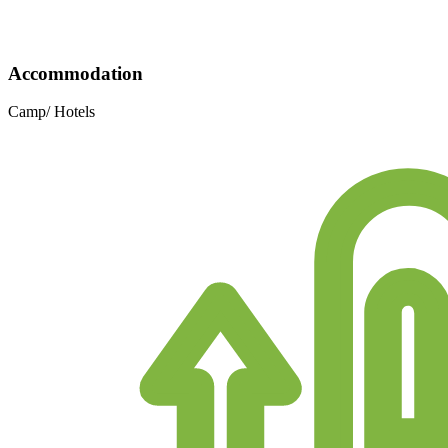
Accommodation
Camp/ Hotels