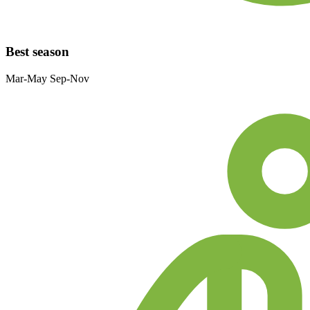
Best season
Mar-May Sep-Nov