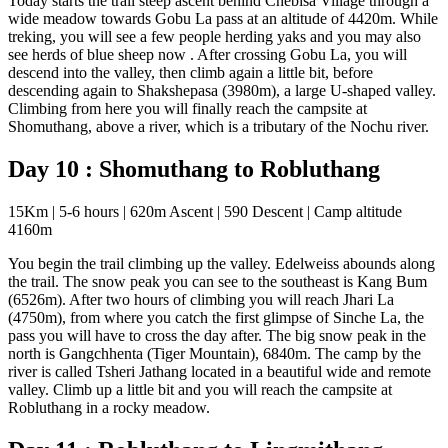
Today starts the trail steep ascent behind Chebisa Village through a
wide meadow towards Gobu La pass at an altitude of 4420m. While
treking, you will see a few people herding yaks and you may also
see herds of blue sheep now . After crossing Gobu La, you will
descend into the valley, then climb again a little bit, before
descending again to Shakshepasa (3980m), a large U-shaped valley.
Climbing from here you will finally reach the campsite at
Shomuthang, above a river, which is a tributary of the Nochu river.
Day 10 : Shomuthang to Robluthang
15Km | 5-6 hours | 620m Ascent | 590 Descent | Camp altitude
4160m
You begin the trail climbing up the valley. Edelweiss abounds along
the trail. The snow peak you can see to the southeast is Kang Bum
(6526m). After two hours of climbing you will reach Jhari La
(4750m), from where you catch the first glimpse of Sinche La, the
pass you will have to cross the day after. The big snow peak in the
north is Gangchhenta (Tiger Mountain), 6840m. The camp by the
river is called Tsheri Jathang located in a beautiful wide and remote
valley. Climb up a little bit and you will reach the campsite at
Robluthang in a rocky meadow.