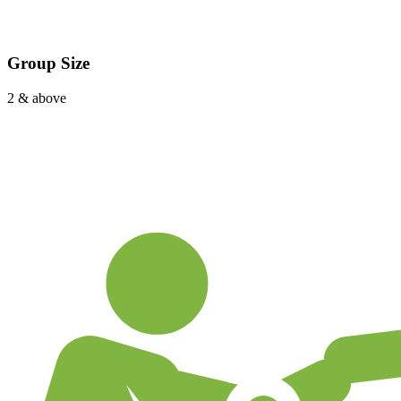
Group Size
2 & above