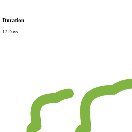
Duration
17 Days