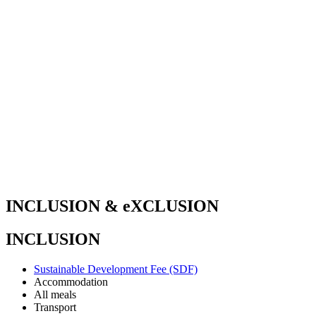
INCLUSION & eXCLUSION
INCLUSION
Sustainable Development Fee (SDF)
Accommodation
All meals
Transport