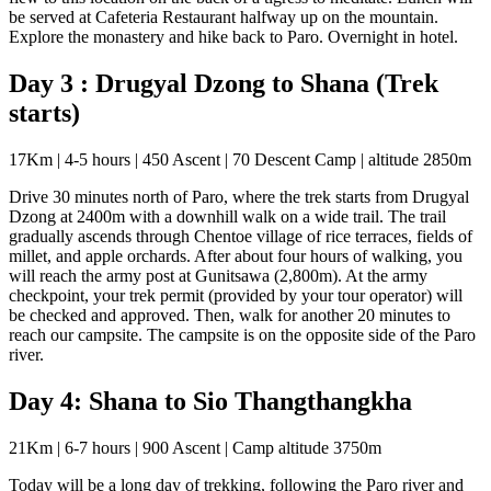
be served at Cafeteria Restaurant halfway up on the mountain.
Explore the monastery and hike back to Paro. Overnight in hotel.
Day 3 : Drugyal Dzong to Shana (Trek
starts)
17Km | 4-5 hours | 450 Ascent | 70 Descent Camp | altitude 2850m
Drive 30 minutes north of Paro, where the trek starts from Drugyal
Dzong at 2400m with a downhill walk on a wide trail. The trail
gradually ascends through Chentoe village of rice terraces, fields of
millet, and apple orchards. After about four hours of walking, you
will reach the army post at Gunitsawa (2,800m). At the army
checkpoint, your trek permit (provided by your tour operator) will
be checked and approved. Then, walk for another 20 minutes to
reach our campsite. The campsite is on the opposite side of the Paro
river.
Day 4: Shana to Sio Thangthangkha
21Km | 6-7 hours | 900 Ascent | Camp altitude 3750m
Today will be a long day of trekking, following the Paro river and