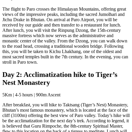
The flight to Paro crosses the Himalayan Mountains, offering great
views of the impressive peaks, including the sacred Jumolhari and
Jichu Drake in Bhutan. On arrival at Paro Airport, you will be
received by our guide and then transfer to a restaurant for lunch.
After lunch, you will visit the Rinpung Dzong, the 15th-century
massive fortress which now serves as the administrative and
monastic center of the valley. From the Dzong, you can walk down
to the road head, crossing a traditional wooden bridge. Following
this, you will be taken to Kichu Lhakhang, one of the oldest and
most sacred temples built in the 7th century. In the evening, you can
stroll in Paro town.
Day 2: Acclimatization hike to Tiger’s
Nest Monastery
5Km | 4-5 hours | 900m Ascent
After breakfast, you will hike to Taktsang (Tiger’s Nest) Monastery,
Bhutan’s most famous monastery, which is located at the face of the
cliff (3100m) offering the best view of Paro valley. Today’s hike will
be the acclimatization for the next day’s trek. According to legend, it
is believed that Guru Rimpoche, the 8th-century Spiritual Master,
flew to this location on the back of a tigress to meditate. Lunch will