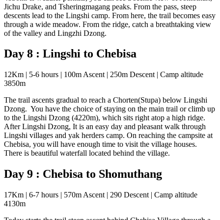
Jichu Drake, and Tsheringmagang peaks. From the pass, steep
descents lead to the Lingshi camp. From here, the trail becomes easy
through a wide meadow. From the ridge, catch a breathtaking view
of the valley and Lingzhi Dzong.
Day 8 : Lingshi to Chebisa
12Km | 5-6 hours | 100m Ascent | 250m Descent | Camp altitude
3850m
The trail ascents gradual to reach a Chorten(Stupa) below Lingshi
Dzong. You have the choice of staying on the main trail or climb up
to the Lingshi Dzong (4220m), which sits right atop a high ridge.
After Lingshi Dzong, It is an easy day and pleasant walk through
Lingshi villages and yak herders camp. On reaching the campsite at
Chebisa, you will have enough time to visit the village houses.
There is beautiful waterfall located behind the village.
Day 9 : Chebisa to Shomuthang
17Km | 6-7 hours | 570m Ascent | 290 Descent | Camp altitude
4130m