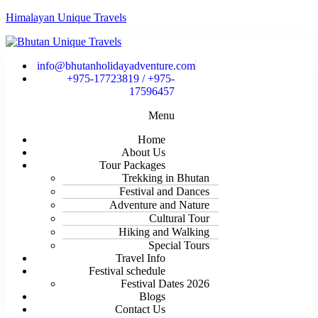
Himalayan Unique Travels
info@bhutanholidayadventure.com
+975-17723819 / +975-
17596457
Menu
Home
About Us
Tour Packages
Trekking in Bhutan
Festival and Dances
Adventure and Nature
Cultural Tour
Hiking and Walking
Special Tours
Travel Info
Festival schedule
Festival Dates 2026
Blogs
Contact Us